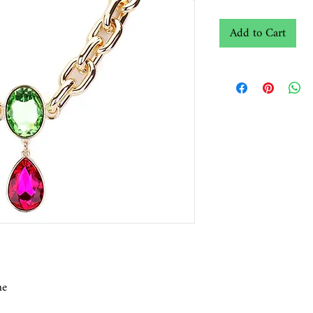
Add to Cart
ne