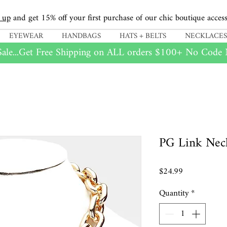
 up
and get 15% off your first purchase of our chic boutique access
EYEWEAR
HANDBAGS
HATS + BELTS
NECKLACES
ale...Get Free Shipping on
ALL
orders $100+ No Code N
PG Link Nec
Price
$24.99
Quantity
*