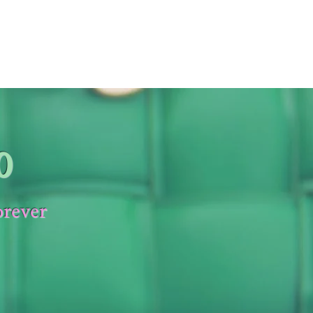
0
orever