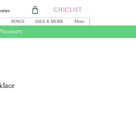
ories
CHICLIST
RINGS
SALE & MORE
More
ecessary.
klace