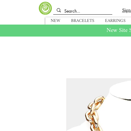
Sign
NEW
BRACELETS
EARRINGS
New Site S