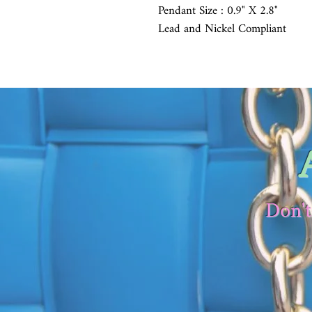
Pendant Size : 0.9" X 2.8"
Lead and Nickel Compliant
Don't