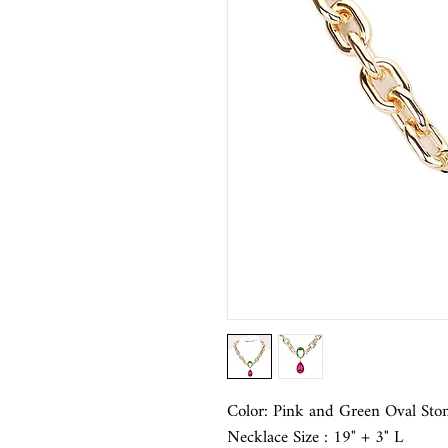
Color: Pink and Green Oval Sto
Necklace Size : 19" + 3" L