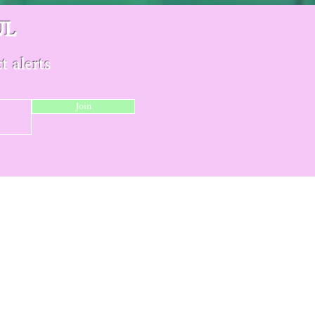
UL
t alerts
Join