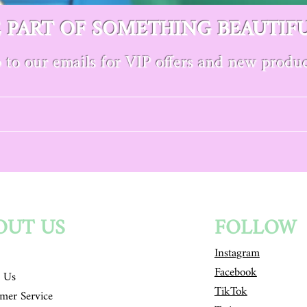
E PART OF SOMETHING BEAUTIF
 to our emails for VIP offers and new produc
OUT US
FOLLOW
Instagram
Facebook
 Us
TikTok
mer Service