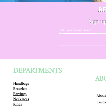
B
Sign up
Enter your email here
DEPARTMENTS
AB
Handbags
Bracelets
Earrings
About
Necklaces
Custo
Rings