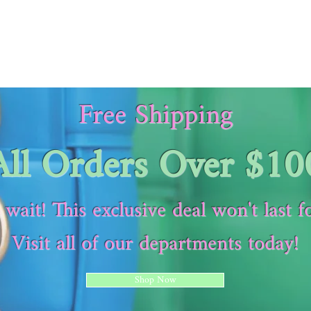
Free Shipping
All Orders Over $10
 wait! This exclusive deal won't last f
Visit all of our departments today!
Shop Now