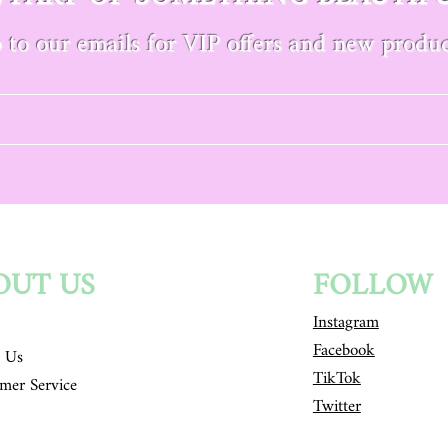
 to our emails for VIP offers and new produc
OUT US
FOLLOW
Instagram
Facebook
 Us
TikTok
mer Service
Twitter