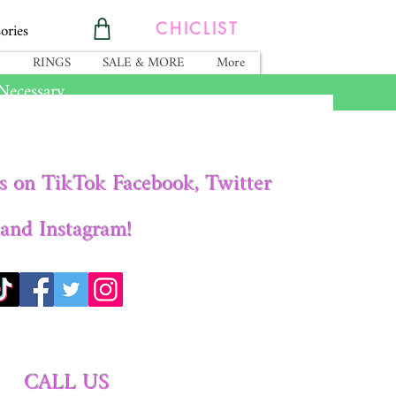
ories
CHICLIST
RINGS
SALE & MORE
More
ecessary.
s on TikTok Facebook, Twitter
and Instagram!
CALL US