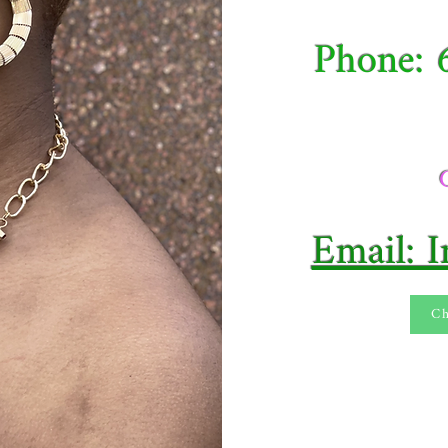
Phone: 
Email: 
Ch