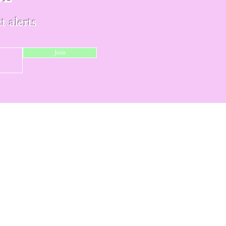
t alerts
Join