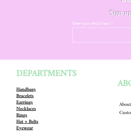
Sign up
Enter your email here
DEPARTMENTS
AB
Handbags
Bracelets
Earrings
About
Necklaces
Custo
Rings
Hat + Belts
Eyewear