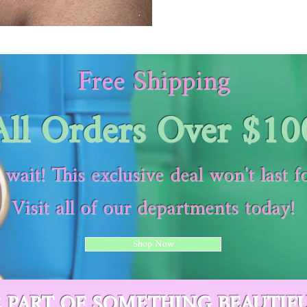
Free Shipping
All Orders Over $10
 wait! This exclusive deal won't last f
Visit all of our departments today!
Shop Now
E PART OF SOMETHING BEAUTIF