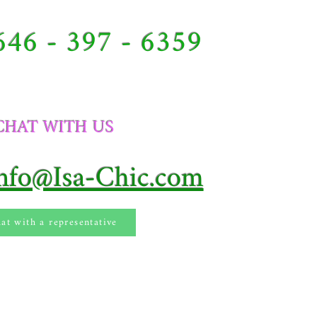
646 - 397 - 6359
CHAT WITH US​
Info@Isa-Chic.com
at with a representative