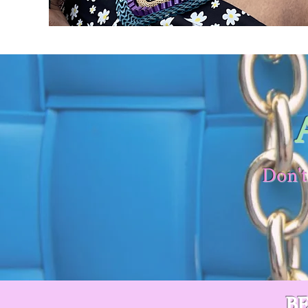
Don't
B