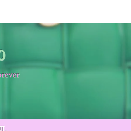
0
orever
UL