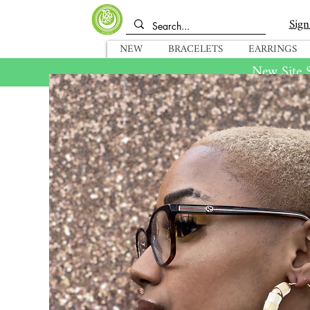
Sign
NEW
BRACELETS
EARRINGS
New Site S