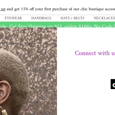
 up
and get 15% off your first purchase of our chic boutique access
EYEWEAR
HANDBAGS
HATS + BELTS
NECKLACES
ale...Get Free Shipping on
ALL
orders $100+ No Code N
Connect with u