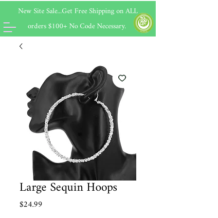
New Site Sale...Get Free Shipping on
ALL
orders $100+ No Code Necessary.
Large Sequin Hoops
Price
$24.99