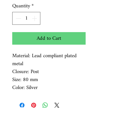
Quantity
*
Add to Cart
Material: Lead compliant plated
metal
Closure: Post
Size: 80 mm
Color: Silver