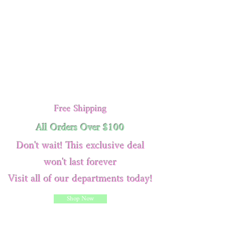
Free Shipping
All Orders Over $100
Don't wait! This exclusive deal
won't last forever
Visit all of our departments today!
Shop Now