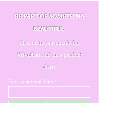
BE PART OF SOMETHING
BEAUTIFUL
Sign up to our emails for
VIP offers and new product
alerts
Enter your email here
Join