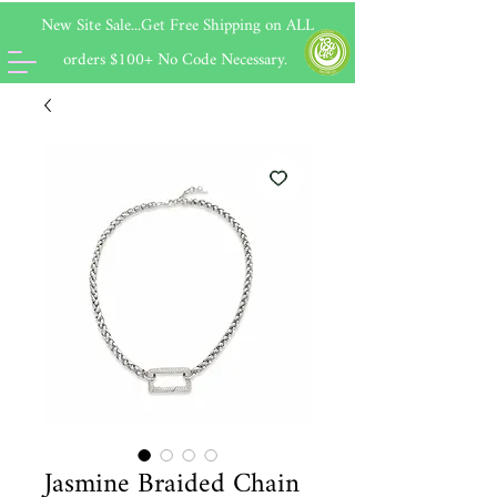
New Site Sale...Get Free Shipping on
ALL
orders $100+ No Code Necessary.
Jasmine Braided Chain