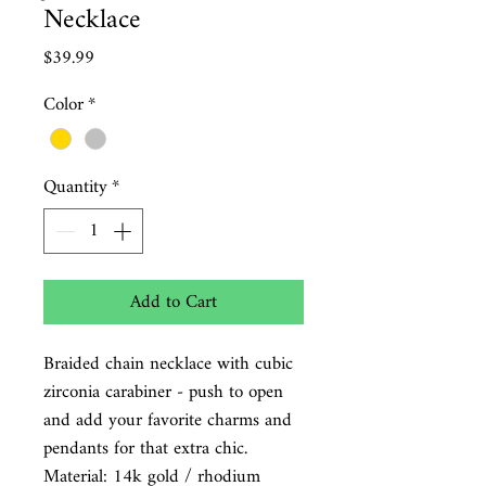
Necklace
Price
$39.99
Color
*
Quantity
*
Add to Cart
Braided chain necklace with cubic
zirconia carabiner - push to open
and add your favorite charms and
pendants for that extra chic.
Material:
14k gold / rhodium