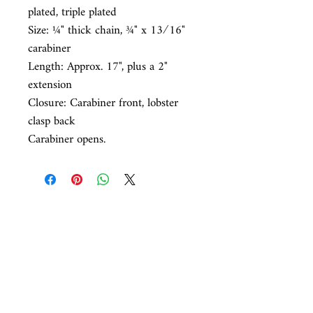
plated, triple plated
Size: ¼
" thick chain,
¾
" x 1
3⁄16
"
carabiner
Length:
Approx. 17", plus a 2"
extension
Closure:
Carabiner front, lobster
clasp back
Carabiner opens.