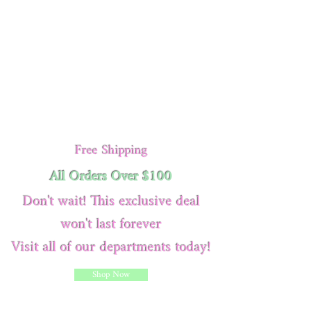
Free Shipping
All Orders Over $100
Don't wait! This exclusive deal
won't last forever
Visit all of our departments today!
Shop Now