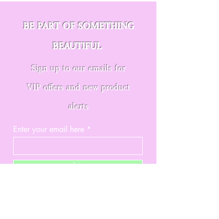
BE PART OF SOMETHING
BEAUTIFUL
Sign up to our emails for
VIP offers and new product
alerts
Enter your email here
Join