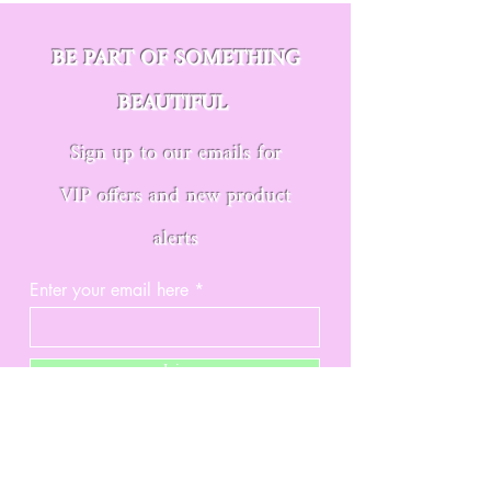
BE PART OF SOMETHING
BEAUTIFUL
Sign up to our emails for
VIP offers and new product
alerts
Enter your email here
Join