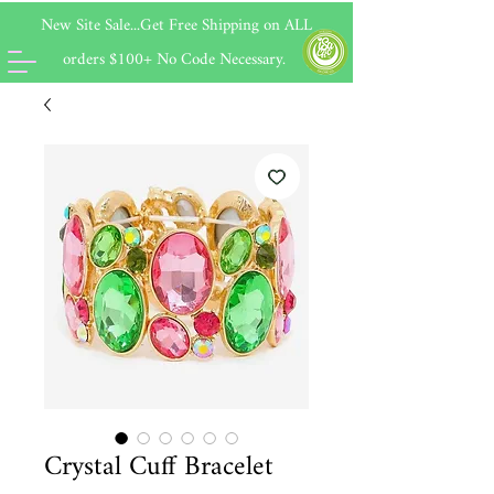
New Site Sale...Get Free Shipping on
ALL
orders $100+ No Code Necessary.
Crystal Cuff Bracelet