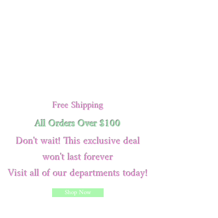
Free Shipping
All Orders Over $100
Don't wait! This exclusive deal
won't last forever
Visit all of our departments today!
Shop Now