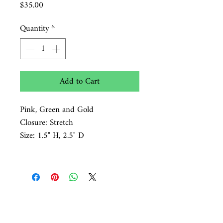
Price
$35.00
Quantity
*
Add to Cart
Pink, Green and Gold
Closure: Stretch
Size: 1.5" H, 2.5" D